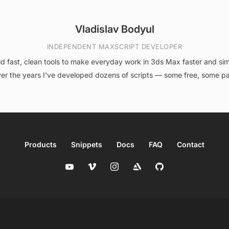
Vladislav Bodyul
INDEPENDENT MAXSCRIPT DEVELOPER
ild fast, clean tools to make everyday work in 3ds Max faster and sim
er the years I've developed dozens of scripts — some free, some pa
Products
Snippets
Docs
FAQ
Contact