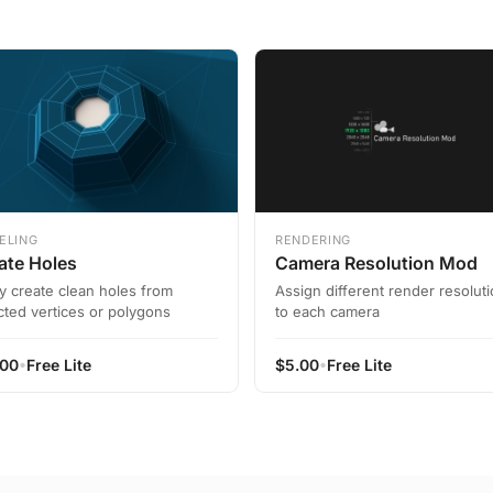
ELING
RENDERING
ate Holes
Camera Resolution Mod
ly create clean holes from
Assign different render resolut
cted vertices or polygons
to each camera
•
•
.00
Free Lite
$
5.00
Free Lite