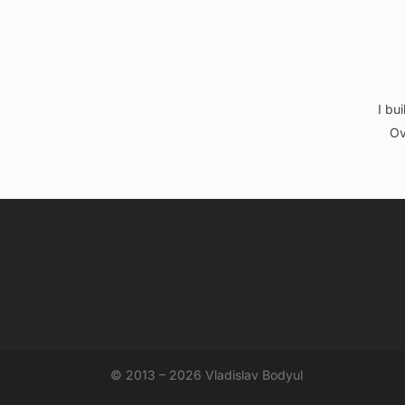
I bu
Ov
© 2013 – 2026 Vladislav Bodyul