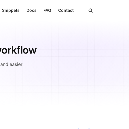
search
Snippets
Docs
FAQ
Contact
workflow
 and easier