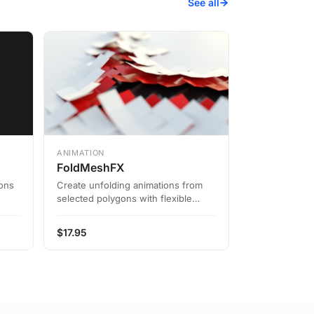
See all
ANIMATION
FoldMeshFX
ions
Create unfolding animations from
selected polygons with flexible
settings
$
17.95