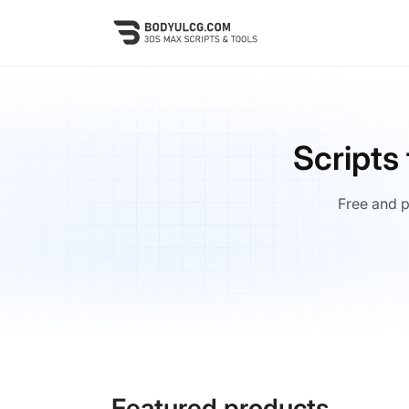
Skip
to
main
content
Scripts
Free and p
Featured products