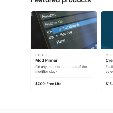
UTILITIES
MOD
Mod Pinner
Cre
Pin any modifier to the top of the
Easi
modifier stack
sele
•
$
7.00
Free Lite
$
15