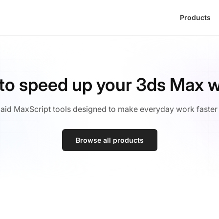
Products
 to speed up your 3ds Max 
aid MaxScript tools designed to make everyday work faster
Browse all products